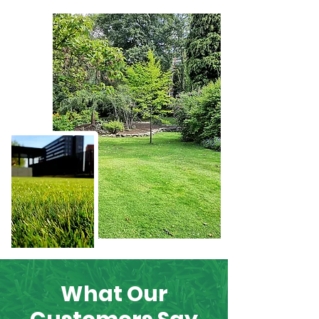
What Our