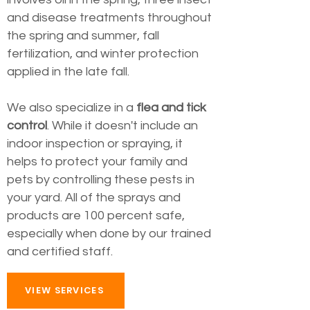
and disease treatments throughout
the spring and summer, fall
fertilization, and winter protection
applied in the late fall.
We also specialize in a
flea and tick
control
. While it doesn't include an
indoor inspection or spraying, it
helps to protect your family and
pets by controlling these pests in
your yard. All of the sprays and
products are 100 percent safe,
especially when done by our trained
and certified staff.
VIEW SERVICES