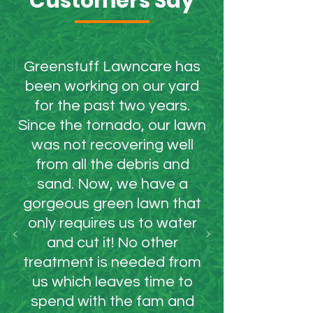
Customers Say
Greenstuff Lawncare has
been working on our yard
for the past two years.
Since the tornado, our lawn
was not recovering well
from all the debris and
sand. Now, we have a
gorgeous green lawn that
only requires us to water
and cut it! No other
treatment is needed from
us which leaves time to
spend with the fam and