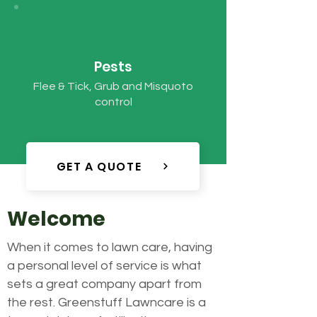
Pests
Flee & Tick, Grub and Misquoto
control
GET A QUOTE
Welcome
When it comes to lawn care, having
a personal level of service is what
sets a great company apart from
the rest. Greenstuff Lawncare is a