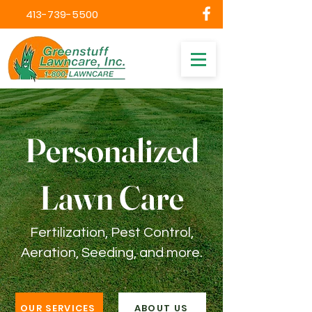
413-739-5500
Personalized
Lawn Care
Fertilization, Pest Control,
Aeration, Seeding, and more.
OUR SERVICES
ABOUT US