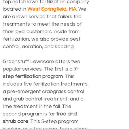
top notch lawn fertilization company
located in
West Springfield, MA
. We
are a lawn service that tailors the
treatments to meet the needs of
their loyal customers. Aside from
fertilization, we also provide pest
control, aeration, and seeding.
Greenstuff Lawncare offers two
popular services. The first is a
7-
step fertilization program
. This
includes five fertilization treatments,
a pre-emergent crabgrass control
and grub control treatment, and a
lime treatment in the fall. The
second program is for
tree and
shrub care
. This 5-step program
involves oil in the spring, three insect