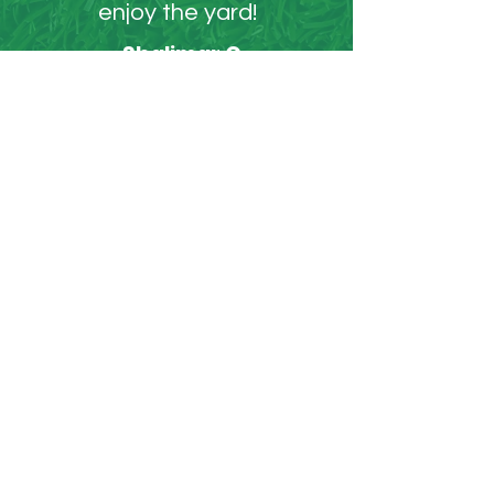
enjoy the yard!
- Shalimar C.
WORK GALLERY
Over 1000 yards worked
on in MA