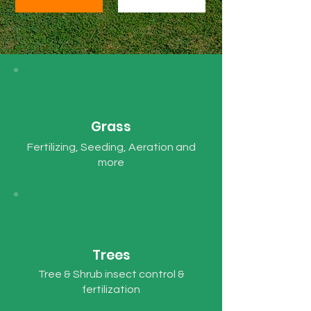
Grass
Fertilizing, Seeding, Aeration and
more
Trees
Tree & Shrub insect control &
fertilization